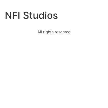
NFI Studios
All rights reserved